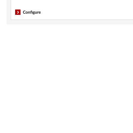
Configure