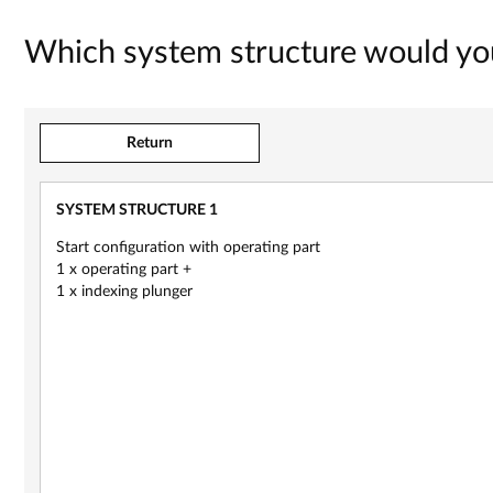
Which system structure would you
Return
SYSTEM STRUCTURE 1
New
Start configuration with operating part
1 x operating part +
1 x indexing plunger